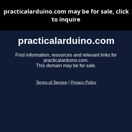
practicalarduino.com may be for sale, click
to inquire
practicalarduino.com
Find information, resources and relevant links for
practicalarduino.com.
This domain may be for sale.
Terms of Service
|
Privacy Policy